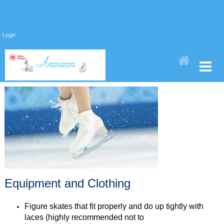
Login
Equipment and Clothing
Figure skates that fit properly and do up tightly with
laces (highly recommended not to