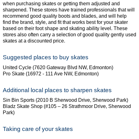
when purchasing skates or getting them adjusted and
sharpened. These stores
have trained professionals that will
recommend good quality boots and blades, and will help
find
the brand, style, and fit that works best for your skater
based on their foot shape and skating
ability level. These
stores also often carry a selection of good quality gently used
skates at a
discounted price.
Suggested places to buy skates
United Cycle (7620 Gateway Blvd NW, Edmonton)
Pro Skate (16972 - 111 Ave NW, Edmonton)
Additional local places to sharpen skates
Sin Bin Sports (2010 B Sherwood Drive, Sherwood Park)
Bladz Skate Shop (#105 – 26 Strathmoor Drive, Sherwood
Park)
Taking care of your skates