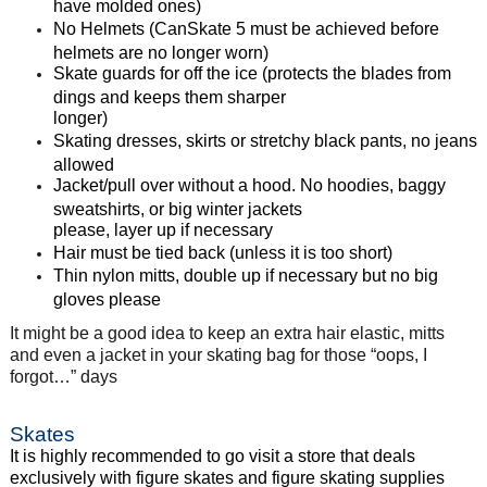
have molded ones)
No Helmets (CanSkate 5 must be achieved before
helmets are no longer worn)
Skate guards for off the ice (protects the blades from
dings and keeps them sharper
longer)
Skating dresses, skirts or stretchy black pants, no jeans
allowed
Jacket/pull over without a hood. No hoodies, baggy
sweatshirts, or big winter jackets
please, layer up if necessary
Hair must be tied back (unless it is too short)
Thin nylon mitts, double up if necessary but no big
gloves please
It might be a good idea to keep an extra hair elastic, mitts
and even a jacket in your skating bag for those “oops, I
forgot…” days
Skates
It is highly recommended to go visit a store that deals
exclusively with figure skates and figure
skating supplies