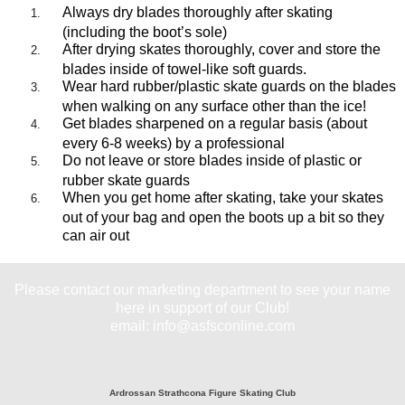
Always dry blades thoroughly after skating
(including the boot’s sole)
After drying skates thoroughly, cover and store the
blades inside of towel-like soft guards.
Wear hard rubber/plastic skate guards on the blades
when walking on any surface other than the ice!
Get blades sharpened on a regular basis (about
every 6-8 weeks) by a professional
Do not leave or store blades inside of plastic or
rubber skate guards
When you get home after skating, take your skates
out of your bag and open the boots up a bit so they
can air out
Please contact our marketing department to see your name
here in support of our Club!
email: info@asfsconline.com
Ardrossan Strathcona Figure Skating Club